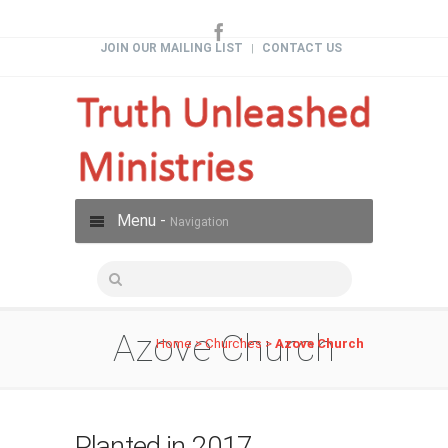
JOIN OUR MAILING LIST
CONTACT US
|
Menu -
Navigation
Azove Church
Home
>
Churches
>
Azove Church
Planted in 2017