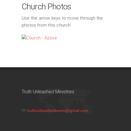
Church Photos
Use the arrow keys to move through the
photos from this church.
Truth Unleashed Ministries
truthunleashedbenin@gmail.com