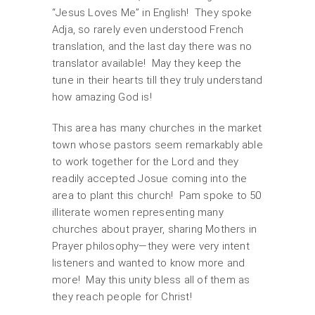
“Jesus Loves Me” in English! They spoke
Adja, so rarely even understood French
translation, and the last day there was no
translator available! May they keep the
tune in their hearts till they truly understand
how amazing God is!
This area has many churches in the market
town whose pastors seem remarkably able
to work together for the Lord and they
readily accepted Josue coming into the
area to plant this church! Pam spoke to 50
illiterate women representing many
churches about prayer, sharing Mothers in
Prayer philosophy—they were very intent
listeners and wanted to know more and
more! May this unity bless all of them as
they reach people for Christ!