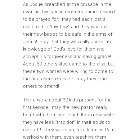
As Josue preached at the crusade in the
evening, two young mothers came forward
to be prayed for: they had each lost a
child to this “mystery” and they wanted
their new babes to be safe in the arms of
Jesus! Pray that they will really come into
knowledge of God’s love for them and
accept his forgiveness and saving grace!
About 50 others also came to the altar, but
these two women were willing to come to
the first church service: may they lead
others to attend!
There were about 30 kids present for the
first service: may the new pastor really
bond with them and teach them now while
they have less “tradition” in their souls to
cast off! They were eager to learn as Pam
worked with them, even teaching them