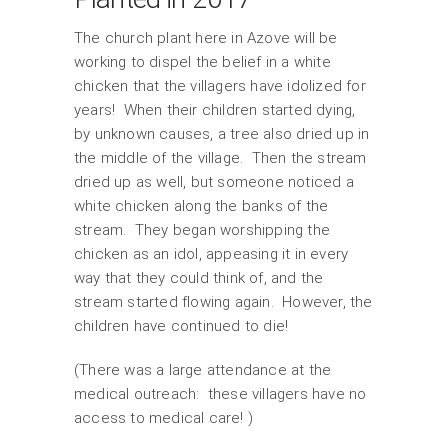
The church plant here in Azove will be
working to dispel the belief in a white
chicken that the villagers have idolized for
years! When their children started dying,
by unknown causes, a tree also dried up in
the middle of the village. Then the stream
dried up as well, but someone noticed a
white chicken along the banks of the
stream. They began worshipping the
chicken as an idol, appeasing it in every
way that they could think of, and the
stream started flowing again. However, the
children have continued to die!
(There was a large attendance at the
medical outreach: these villagers have no
access to medical care! )